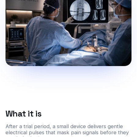
What it is
After a trial period, a small device delivers gentle
electrical pulses that mask pain signals before they