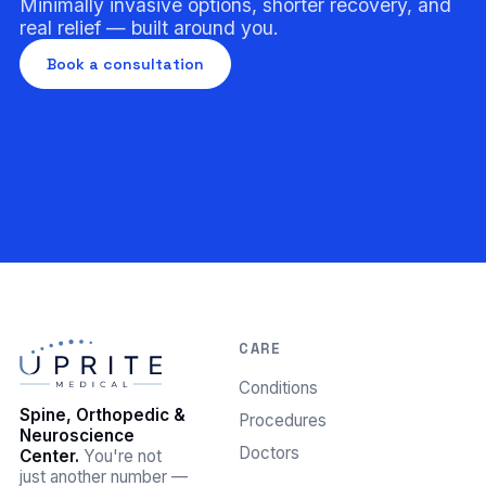
Minimally invasive options, shorter recovery, and
real relief — built around you.
Book a consultation
CARE
Conditions
Spine, Orthopedic &
Procedures
Neuroscience
Doctors
Center.
You're not
just another number —