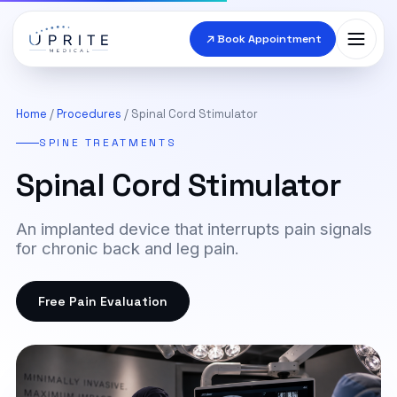
Book Appointment
Conditions
▾
Home
/
Procedures
/ Spinal Cord Stimulator
SPINE TREATMENTS
Procedures
▾
Spinal Cord Stimulator
Doctors
▾
An implanted device that interrupts pain signals
Locations
for chronic back and leg pain.
Send Imaging
Free Pain Evaluation
Contact