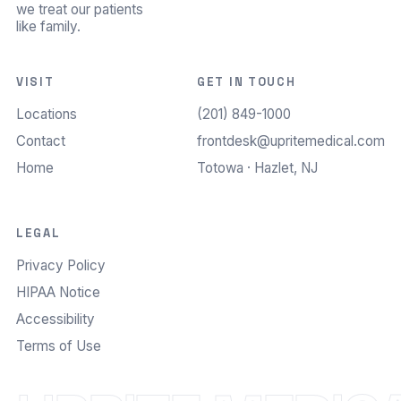
we treat our patients
like family.
VISIT
GET IN TOUCH
Locations
(201) 849-1000
Contact
frontdesk@upritemedical.com
Home
Totowa · Hazlet, NJ
LEGAL
Privacy Policy
HIPAA Notice
Accessibility
Terms of Use