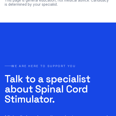
This page is general education, not medical advice. Candidacy
is determined by your specialist.
WE ARE HERE TO SUPPORT YOU
Talk to a specialist
about Spinal Cord
Stimulator.