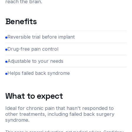
reach the brain.
Benefits
Reversible trial before implant
Drug-free pain control
Adjustable to your needs
Helps failed back syndrome
What to expect
Ideal for chronic pain that hasn't responded to
other treatments, including failed back surgery
syndrome.